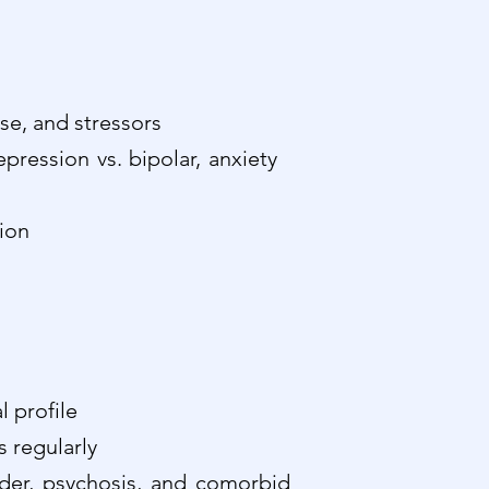
se, and stressors
epression vs. bipolar, anxiety
tion
 profile
s regularly
rder, psychosis, and comorbid