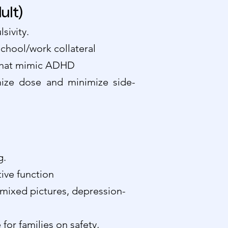
lt)
sivity.
school/work collateral
s that mimic ADHD
ize dose and minimize side-
g.
ive function
, mixed pictures, depression-
for families on safety,