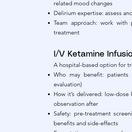
related mood changes
Delirium expertise: assess a
Team approach: work with p
treatment
I/V Ketamine Infus
A hospital-based option for t
Who may benefit: patients 
evaluation)
How it’s delivered: low-dose 
observation after
Safety: pre-treatment screen
benefits and side-effects