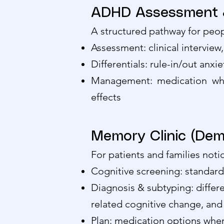
ADHD Assessment &
A structured pathway for peopl
Assessment: clinical interview
Differentials: rule-in/out anx
Management: medication whe
effects
Memory Clinic (Dem
For patients and families noti
Cognitive screening: standard
Diagnosis & subtyping: differe
related cognitive change, and
Plan: medication options when i