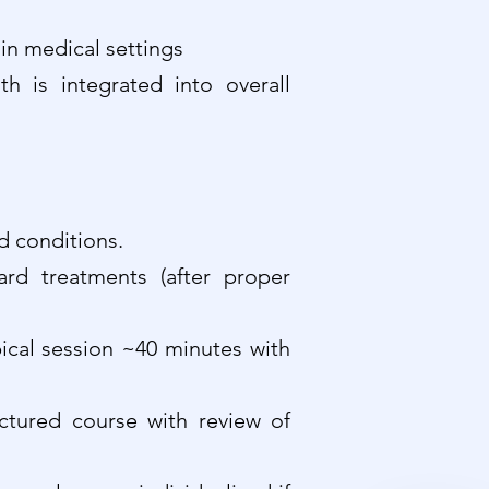
in medical settings
 is integrated into overall
d conditions.
rd treatments (after proper
pical session ~40 minutes with
uctured course with review of