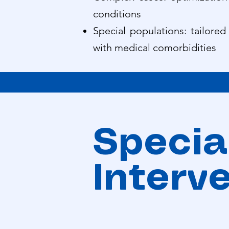
conditions
Special populations: tailored
with medical comorbidities
Special
Interv