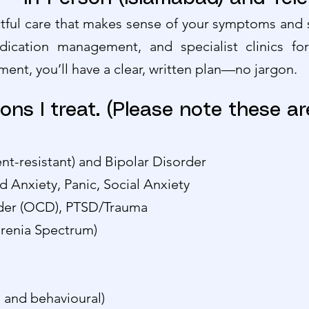
ful care that makes sense of your symptoms and s
dication management, and specialist clinics fo
ment, you’ll have a clear, written plan—no jargon.
ons I treat. (Please note these ar
nt-resistant) and Bipolar Disorder
d Anxiety, Panic, Social Anxiety
der (OCD), PTSD/Trauma
hrenia Spectrum)
 and behavioural)