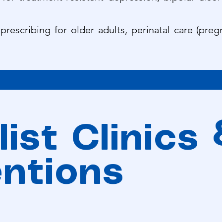
 prescribing for older adults, perinatal care (pr
ist Clinics
entions