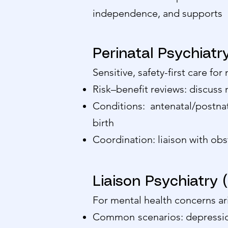
independence, and supports
Perinatal Psychiat
Sensitive, safety-first care fo
Risk–benefit reviews: discuss
Conditions: antenatal/postn
birth
Coordination: liaison with obs
Liaison Psychiatry 
For mental health concerns ari
Common scenarios: depression/