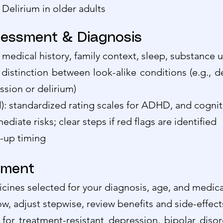
elirium in older adults
essment & Diagnosis
 medical history, family context, sleep, substance u
l distinction between look-alike conditions (e.g., d
sion or delirium)
l): standardized rating scales for ADHD, and cogni
ediate risks; clear steps if red flags are identified
w-up timing
ement
ines selected for your diagnosis, age, and medical
ow, adjust stepwise, review benefits and side-effect
for treatment-resistant depression, bipolar diso