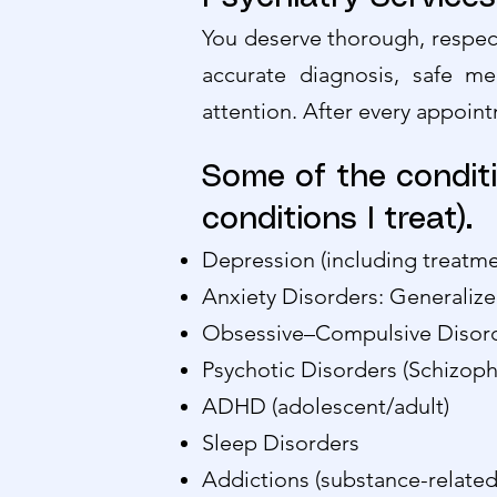
You deserve thorough, respect
accurate diagnosis, safe me
attention. After every appoint
Some of the conditi
conditions I treat).
Depression (including treatme
Anxiety Disorders: Generalize
Obsessive–Compulsive Disor
Psychotic Disorders (Schizop
ADHD (adolescent/adult)
Sleep Disorders
Addictions (substance-related