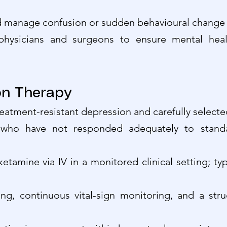
nd manage confusion or sudden behavioural change 
hysicians and surgeons to ensure mental health
ion Therapy
reatment-resistant depression and carefully selecte
who have not responded adequately to standa
ketamine via IV in a monitored clinical setting; ty
ing, continuous vital-sign monitoring, and a str