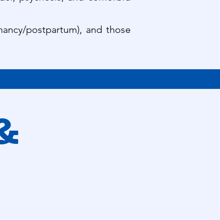
egnancy/postpartum), and those
 &