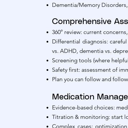
Dementia/Memory Disorders, D
Comprehensive Ass
360° review: current concerns,
Differential diagnosis: carefu
vs. ADHD, dementia vs. depres
Screening tools (where helpfu
Safety first: assessment of imm
Plan you can follow and follo
Medication Manag
Evidence-based choices: medic
Titration & monitoring: start l
Complex cases: optimization 