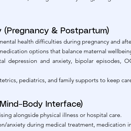
ry (Pregnancy & Postpartum)
r mental health difficulties during pregnancy and afte
 medication options that balance maternal wellbeing
atal depression and anxiety, bipolar episodes
tetrics, pediatrics, and family supports to keep ca
(Mind–Body Interface)
sing alongside physical illness or hospital care.
anxiety during medical treatment, medication inte