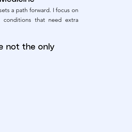
ets a path forward. I focus on
r conditions that need extra
e not the only