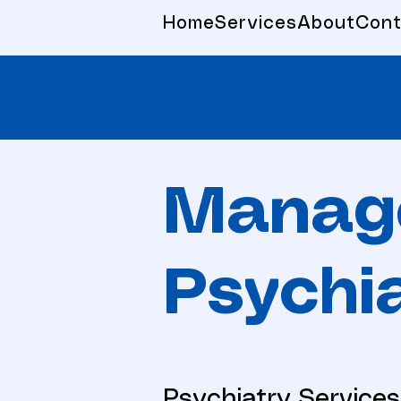
Home
Services
About
Cont
Manag
Psychia
Psychiatry Services