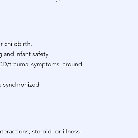
r childbirth.
 and infant safety
, OCD/trauma symptoms around
re synchronized
ractions, steroid- or illness-