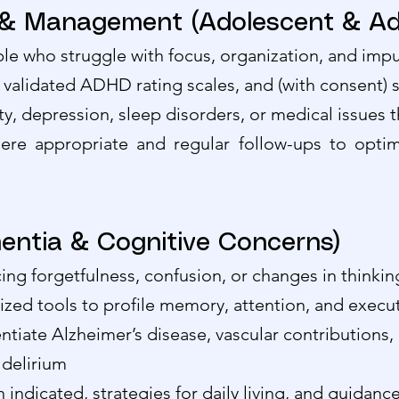
 Management (Adolescent & Adu
e who struggle with focus, organization, and impul
, validated ADHD rating scales, and (with consent) 
iety, depression, sleep disorders, or medical issue
re appropriate and regular follow-ups to optim
entia & Cognitive Concerns)
cing forgetfulness, confusion, or changes in thinkin
ized tools to profile memory, attention, and execut
ntiate Alzheimer’s disease, vascular contributions
 delirium
ndicated, strategies for daily living, and guidance 