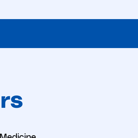
rs
eMedicine