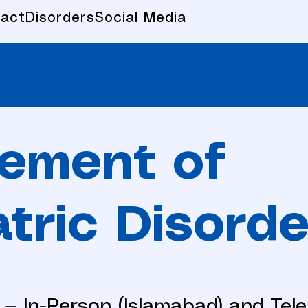
act
Disorders
Social Media
ement of
tric Disorde
 — In-Person (Islamabad) and Tel